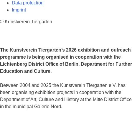
Data protection
Imprint
© Kunstverein Tiergarten
The Kunstverein Tiergarten’s 2026 exhibition and outreach
programme is being organised in cooperation with the
Lichtenberg District Office of Berlin, Department for Further
Education and Culture.
Between 2004 and 2025 the Kunstverein Tiergarten e.V. has
been organising exhibition projects in cooperation with the
Department of Art, Culture and History at the Mitte District Office
in the municipal Galerie Nord.