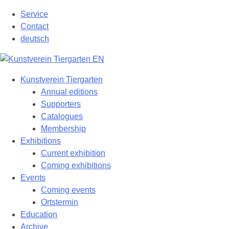
Skip
Service
to
Contact
content
deutsch
Kunstverein Tiergarten
Annual editions
Supporters
Catalogues
Membership
Exhibitions
Current exhibition
Coming exhibitions
Events
Coming events
Ortstermin
Education
Archive