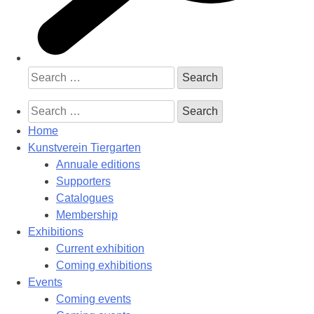
Search
for:
Search
for:
Home
Kunstverein Tiergarten
Annuale editions
Supporters
Catalogues
Membership
Exhibitions
Current exhibition
Coming exhibitions
Events
Coming events