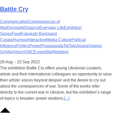
Battle Cry
Communication
Consequences of
War
Denmark
Distance
Everyday Life
Exhibition
Series
Food
Fotografy Ban
Guest
Curator
Humour
Interactive
Media Culture
Political
Influence
Politics
Power
Propaganda
TikTok
Ukraine
Valeria
Schiller
Voice
VOICE:over
War
Wedding
26 Aug – 23 Sep 2022
The exhibition Battle Cry offers young Ukrainian curators,
artists and their international colleagues an opportunity to raise
their artistic voices beyond despair and the desire to cry out
about the consequences of war. Some of the works refer
directly to the current war in Ukraine, but the exhibition’s range
of topics is broader: power relations,
[...]