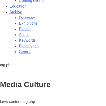
Coming events
Education
Archive
Overview
Exhibitions
Events
Artists
Keywords
Event types
Genres
tag.php
Tag:
Media Culture
faws-content-tag.php