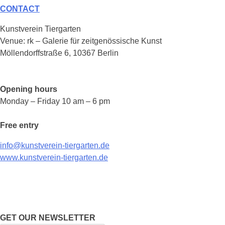
CONTACT
Kunstverein Tiergarten
Venue: rk – Galerie für zeitgenössische Kunst
Möllendorffstraße 6, 10367 Berlin
Opening hours
Monday – Friday 10 am – 6 pm
Free entry
info@kunstverein-tiergarten.de
www.kunstverein-tiergarten.de
GET OUR NEWSLETTER