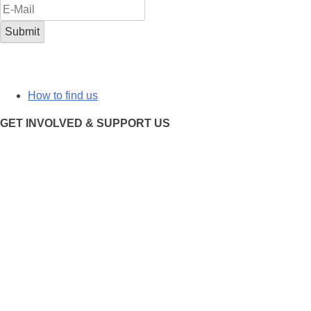
How to find us
GET INVOLVED & SUPPORT US