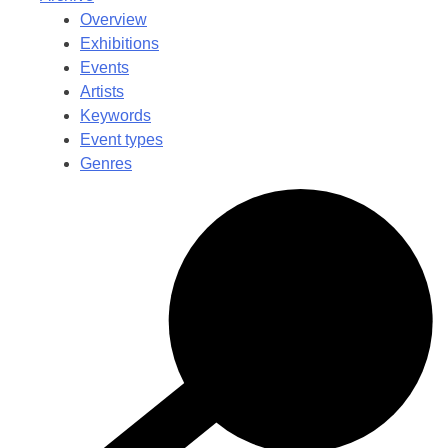
Overview
Exhibitions
Events
Artists
Keywords
Event types
Genres