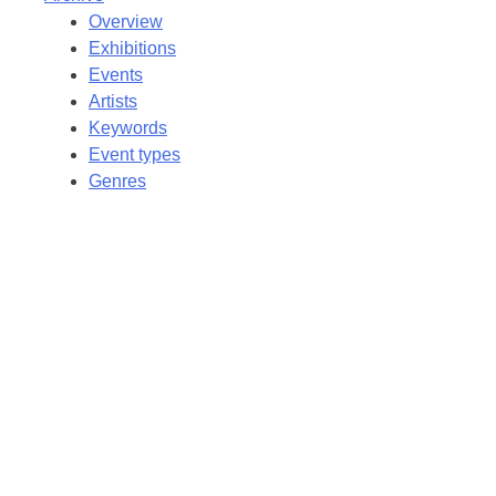
Overview
Exhibitions
Events
Artists
Keywords
Event types
Genres