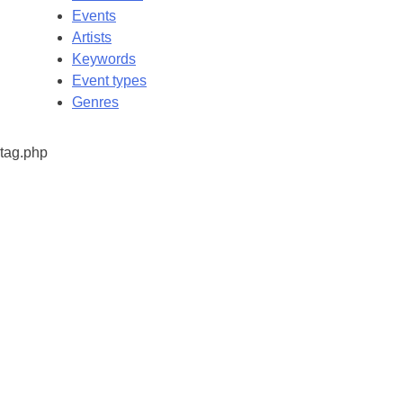
Events
Artists
Keywords
Event types
Genres
tag.php