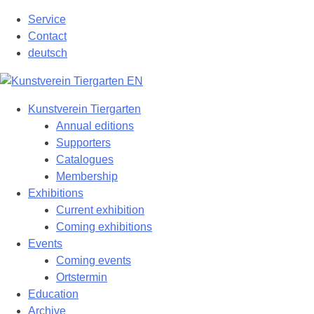
Skip
Service
to
Contact
content
deutsch
Kunstverein Tiergarten
Annual editions
Supporters
Catalogues
Membership
Exhibitions
Current exhibition
Coming exhibitions
Events
Coming events
Ortstermin
Education
Archive