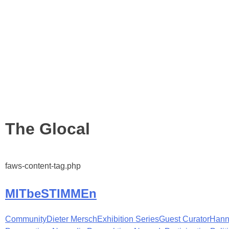
Tag:
The Glocal
faws-content-tag.php
MITbeSTIMMEn
Community
Dieter Mersch
Exhibition Series
Guest Curator
Hann