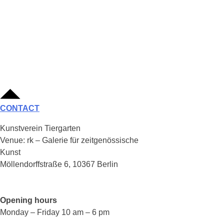
CONTACT
Kunstverein Tiergarten
Venue: rk – Galerie für zeitgenössische
Kunst
Möllendorffstraße 6, 10367 Berlin
Opening hours
Monday – Friday 10 am – 6 pm