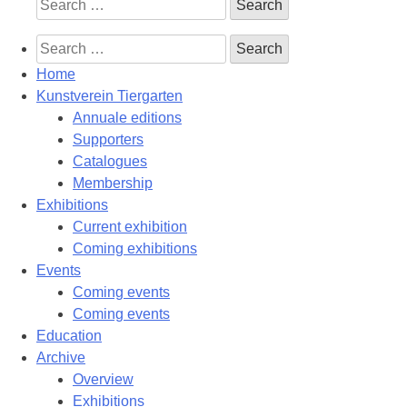
Search
for:
Search
for:
Home
Kunstverein Tiergarten
Annuale editions
Supporters
Catalogues
Membership
Exhibitions
Current exhibition
Coming exhibitions
Events
Coming events
Coming events
Education
Archive
Overview
Exhibitions