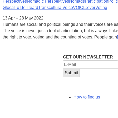
Perspectives
Nomadic Perspektives
Nomads
Participation
Polit
Glocal
To Be Heard
Transcultural
Voice
VOICE:over
Voting
13 Apr – 28 May 2022
Humans are social and political beings and their voices are ess
The voice is never just a tool of articulation, but is always linke
the right to vote, voting and the counting of votes. People gain
[
GET OUR NEWSLETTER
How to find us