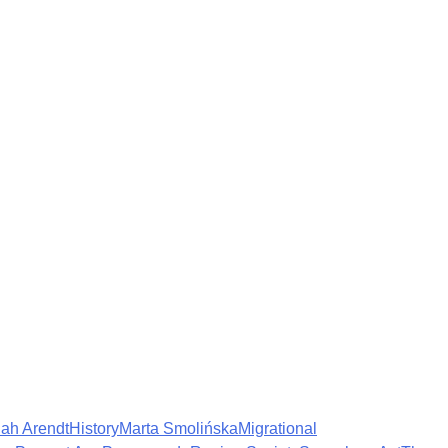
ah Arendt
History
Marta Smolińska
Migrational