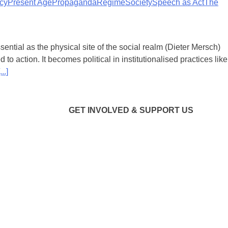
icy
Present Age
Propaganda
Regime
Society
Speech as Act
The
ential as the physical site of the social realm (Dieter Mersch)
d to action. It becomes political in institutionalised practices like
...]
GET INVOLVED & SUPPORT US