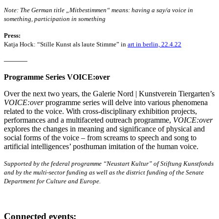
Note: The German title „Mitbestimmen“ means: having a say/a voice in
something, participation in something
Press:
Katja Hock: “Stille Kunst als laute Stimme” in
art in berlin, 22.4.22
———
Programme Series VOICE:over
Over the next two years, the Galerie Nord | Kunstverein Tiergarten’s
VOICE:over
programme series will delve into various phenomena
related to the voice. With cross-disciplinary exhibition projects,
performances and a multifaceted outreach programme,
VOICE:over
explores the changes in meaning and significance of physical and
social forms of the voice – from screams to speech and song to
artificial intelligences’ posthuman imitation of the human voice.
Supported by the federal programme “Neustart Kultur” of Stiftung Kunstfonds
and by the multi-sector funding as well as the district funding of the Senate
Department for Culture and Europe.
Connected events: