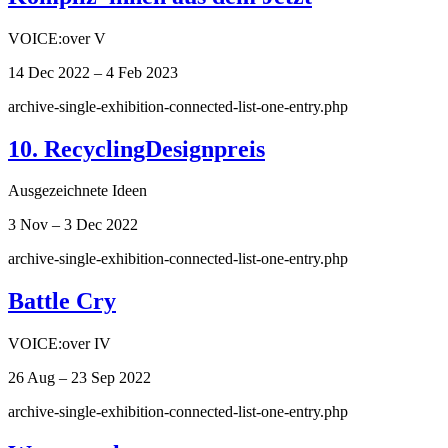
VOICE:over V
14 Dec 2022 – 4 Feb 2023
archive-single-exhibition-connected-list-one-entry.php
10. RecyclingDesignpreis
Ausgezeichnete Ideen
3 Nov – 3 Dec 2022
archive-single-exhibition-connected-list-one-entry.php
Battle Cry
VOICE:over IV
26 Aug – 23 Sep 2022
archive-single-exhibition-connected-list-one-entry.php