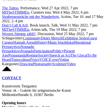
The Tattoo
,
Performance
,
Wed 27 Apr 2022, 7 pm
MITbeSTIMMEn
,
Curators tour
,
Wed 4 May 2022, 6 pm
Straßengespräche mit der Wanderboje
,
Action
,
Tue 10. and 17 May
2022, 2–4 pm
Don’t Call It Art!
,
Book launch, Talk
,
Wed 11 May 2022, 7 pm
MITbeSTIMMEn
,
Artists talk
,
Thu 19 May 2022, 7 pm
Wessen Stimme zählt?
,
Discussion
,
Wed 25 May 2022, 7 pm
Schlagwörter:
Community
Dieter Mersch
Exhibition Series
Guest
Curator
Hannah Arendt
History
Marta Smolińska
Migrational
Perspectives
Nomadic
Perspektives
Nomads
Participation
Politicy
Present
Age
Propaganda
Regime
Society
Speech as Act
The Glocal
To Be
Heard
Transcultural
Voice
VOICE:over
Voting
Kategorien:
Drawing
Photography
Sculpture
Video
CONTACT
Kunstverein Tiergarten
Venue: rk – Galerie für zeitgenössische Kunst
Möllendorffstraße 6, 10367 Berlin
Opening hours