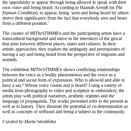
the opportunity to appear through being allowed to speak with their
own voice and being heard. According to Hannah Arendt (in
The
Human Condition
), to appear, being ‘seen and being heard by others
derive their significance from the fact that everybody sees and hears
from a different position.’
The curator of
MITbeSTIMMEn
and the participating artists have a
transcultural background and move in the interstices of the glocal
that arise between different places, states and cultures. In their
artistic approaches, they explore the ambiguity and prerequisites of
having a say and being heard from the perspective of migrants and
nomads.
The exhibition
MITbeSTIMMEn
shows conflicting relationships
between the voice as a bodily phenomenon and the voice as a
political and social form of expression. Who is allowed and able to
have a say? Whose voice counts and is heard? Using a variety of
media from photography to video and sculpture to embroidery, the
artists play with political narratives, aesthetic regimes and the
language of propaganda. The works presented refer to the present as
well as to history. They illustrate the potential of co-determination as
well as concepts of selfhood and being a subject in the community.
Curated by
Marta Smolińska