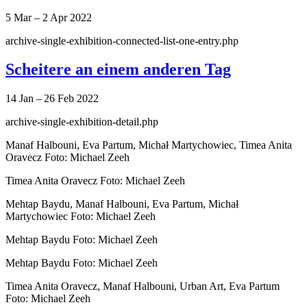
5 Mar – 2 Apr 2022
archive-single-exhibition-connected-list-one-entry.php
Scheitere an einem anderen Tag
14 Jan – 26 Feb 2022
archive-single-exhibition-detail.php
Manaf Halbouni, Eva Partum, Michał Martychowiec, Timea Anita
Oravecz Foto: Michael Zeeh
Timea Anita Oravecz Foto: Michael Zeeh
Mehtap Baydu, Manaf Halbouni, Eva Partum, Michał
Martychowiec Foto: Michael Zeeh
Mehtap Baydu Foto: Michael Zeeh
Mehtap Baydu Foto: Michael Zeeh
Timea Anita Oravecz, Manaf Halbouni, Urban Art, Eva Partum
Foto: Michael Zeeh