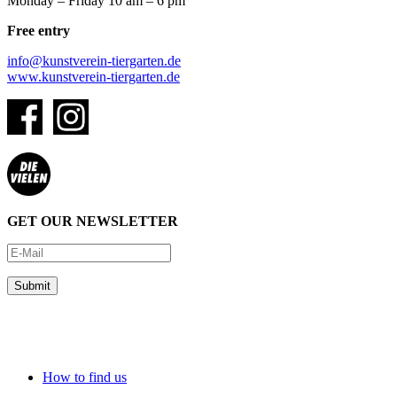
Monday – Friday 10 am – 6 pm
Free entry
info@kunstverein-tiergarten.de
www.kunstverein-tiergarten.de
GET OUR NEWSLETTER
How to find us