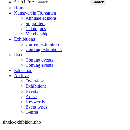
Search for:
Home
Kunstverein Tiergarten
Annuale editions
Supporters
Catalogues
Membership
Exhibitions
Current exhibition
Coming exhibitions
Events
Coming events
Coming events
Education
Archive
Overview
Exhibitions
Events
Artists
Keywords
Event types
Genres
single-exhibition.php