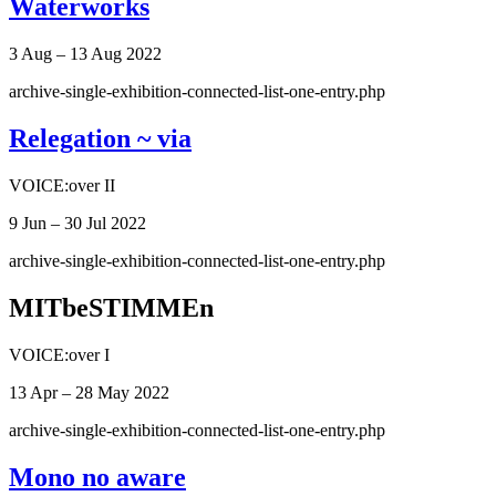
Waterworks
3 Aug – 13 Aug 2022
archive-single-exhibition-connected-list-one-entry.php
Relegation ~ via
VOICE:over II
9 Jun – 30 Jul 2022
archive-single-exhibition-connected-list-one-entry.php
MITbeSTIMMEn
VOICE:over I
13 Apr – 28 May 2022
archive-single-exhibition-connected-list-one-entry.php
Mono no aware