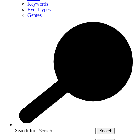
Keywords
Event types
Genres
Search for: