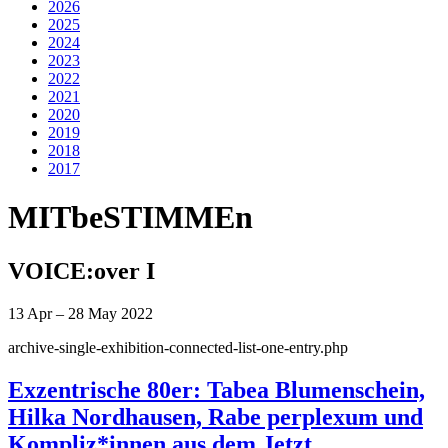
2026
2025
2024
2023
2022
2021
2020
2019
2018
2017
MITbeSTIMMEn
VOICE:over I
13 Apr – 28 May 2022
archive-single-exhibition-connected-list-one-entry.php
Exzentrische 80er: Tabea Blumenschein,
Hilka Nordhausen, Rabe perplexum und
Kompliz*innen aus dem Jetzt