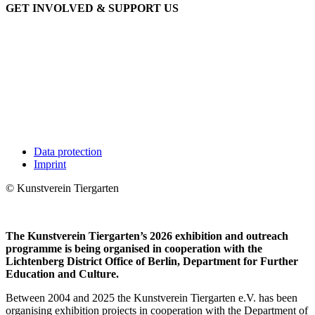
GET INVOLVED & SUPPORT US
Data protection
Imprint
© Kunstverein Tiergarten
The Kunstverein Tiergarten’s 2026 exhibition and outreach
programme is being organised in cooperation with the
Lichtenberg District Office of Berlin, Department for Further
Education and Culture.
Between 2004 and 2025 the Kunstverein Tiergarten e.V. has been
organising exhibition projects in cooperation with the Department of