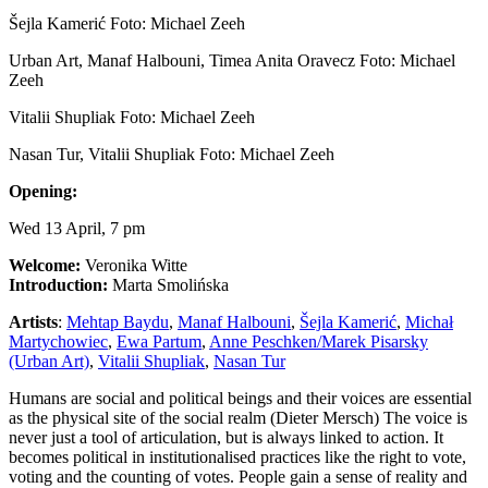
Šejla Kamerić Foto: Michael Zeeh
Urban Art, Manaf Halbouni, Timea Anita Oravecz Foto: Michael
Zeeh
Vitalii Shupliak Foto: Michael Zeeh
Nasan Tur, Vitalii Shupliak Foto: Michael Zeeh
Opening:
Wed 13 April, 7 pm
Welcome:
Veronika Witte
Introduction:
Marta Smolińska
Artists
:
Mehtap Baydu
,
Manaf Halbouni
,
Šejla Kamerić
,
Michał
Martychowiec
,
Ewa Partum
,
Anne Peschken/Marek Pisarsky
(Urban Art)
,
Vitalii Shupliak
,
Nasan Tur
Humans are social and political beings and their voices are essential
as the physical site of the social realm (Dieter Mersch) The voice is
never just a tool of articulation, but is always linked to action. It
becomes political in institutionalised practices like the right to vote,
voting and the counting of votes. People gain a sense of reality and