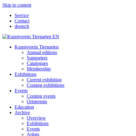
Skip to content
Service
Contact
deutsch
Kunstverein Tiergarten
Annual editions
Supporters
Catalogues
Membership
Exhibitions
Current exhibition
Coming exhibitions
Events
Coming events
Ortstermin
Education
Archive
Overview
Exhibitions
Events
Artists