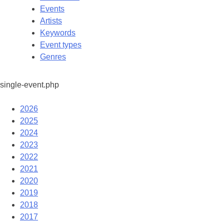
Events
Artists
Keywords
Event types
Genres
single-event.php
2026
2025
2024
2023
2022
2021
2020
2019
2018
2017