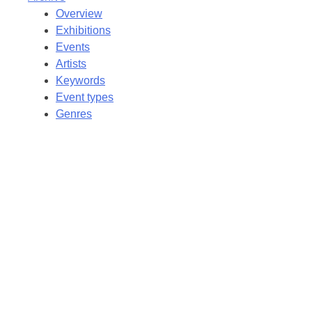
Overview
Exhibitions
Events
Artists
Keywords
Event types
Genres