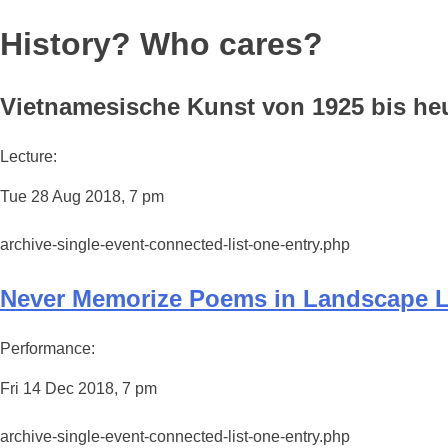
History? Who cares?
Vietnamesische Kunst von 1925 bis heut
Lecture:
Tue 28 Aug 2018, 7 pm
archive-single-event-connected-list-one-entry.php
Never Memorize Poems in Landscape 
Performance:
Fri 14 Dec 2018, 7 pm
archive-single-event-connected-list-one-entry.php