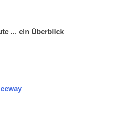
e ... ein Überblick
Leeway