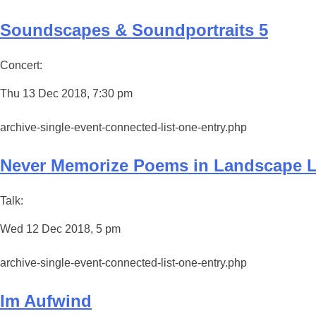
Soundscapes & Soundportraits 5
Concert:
Thu 13 Dec 2018, 7:30 pm
archive-single-event-connected-list-one-entry.php
Never Memorize Poems in Landscape 
Talk:
Wed 12 Dec 2018, 5 pm
archive-single-event-connected-list-one-entry.php
Im Aufwind