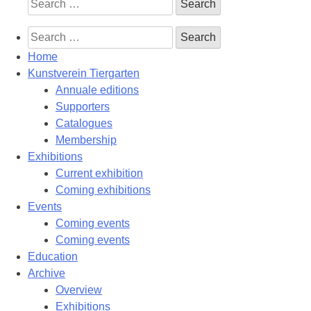
Search
for:
Search
for:
Home
Kunstverein Tiergarten
Annuale editions
Supporters
Catalogues
Membership
Exhibitions
Current exhibition
Coming exhibitions
Events
Coming events
Coming events
Education
Archive
Overview
Exhibitions