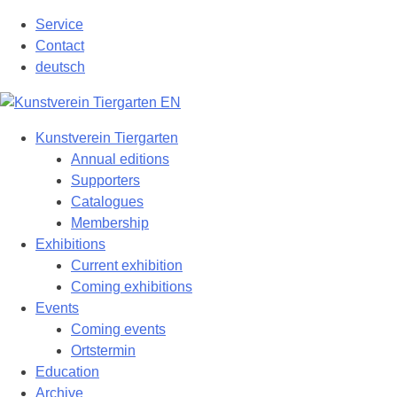
Skip
Service
to
Contact
content
deutsch
Kunstverein Tiergarten
Annual editions
Supporters
Catalogues
Membership
Exhibitions
Current exhibition
Coming exhibitions
Events
Coming events
Ortstermin
Education
Archive