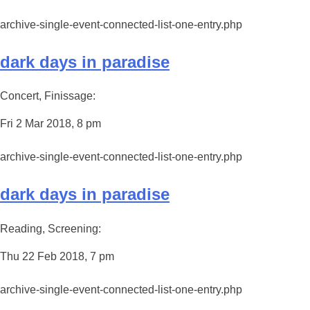
archive-single-event-connected-list-one-entry.php
dark days in paradise
Concert, Finissage:
Fri 2 Mar 2018, 8 pm
archive-single-event-connected-list-one-entry.php
dark days in paradise
Reading, Screening:
Thu 22 Feb 2018, 7 pm
archive-single-event-connected-list-one-entry.php