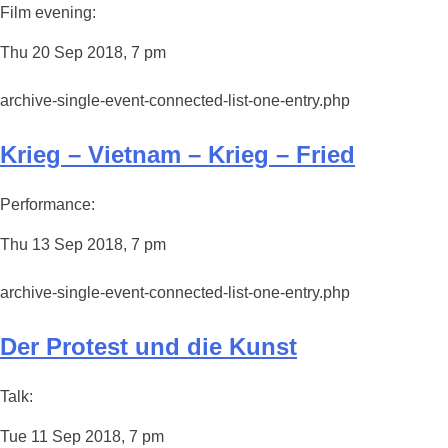
Film evening:
Thu 20 Sep 2018, 7 pm
archive-single-event-connected-list-one-entry.php
Krieg – Vietnam – Krieg – Fried
Performance:
Thu 13 Sep 2018, 7 pm
archive-single-event-connected-list-one-entry.php
Der Protest und die Kunst
Talk:
Tue 11 Sep 2018, 7 pm