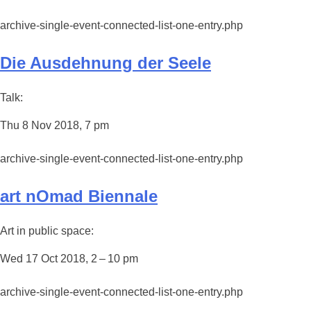
archive-single-event-connected-list-one-entry.php
Die Ausdehnung der Seele
Talk:
Thu 8 Nov 2018, 7 pm
archive-single-event-connected-list-one-entry.php
art nOmad Biennale
Art in public space:
Wed 17 Oct 2018, 2 – 10 pm
archive-single-event-connected-list-one-entry.php