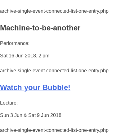
archive-single-event-connected-list-one-entry.php
Machine-to-be-another
Performance:
Sat 16 Jun 2018, 2 pm
archive-single-event-connected-list-one-entry.php
Watch your Bubble!
Lecture:
Sun 3 Jun & Sat 9 Jun 2018
archive-single-event-connected-list-one-entry.php