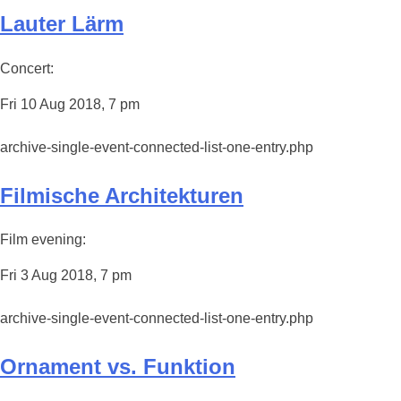
Lauter Lärm
Concert:
Fri 10 Aug 2018, 7 pm
archive-single-event-connected-list-one-entry.php
Filmische Architekturen
Film evening:
Fri 3 Aug 2018, 7 pm
archive-single-event-connected-list-one-entry.php
Ornament vs. Funktion