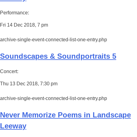
Performance:
Fri 14 Dec 2018, 7 pm
archive-single-event-connected-list-one-entry.php
Soundscapes & Soundportraits 5
Concert:
Thu 13 Dec 2018, 7:30 pm
archive-single-event-connected-list-one-entry.php
Never Memorize Poems in Landscape
Leeway