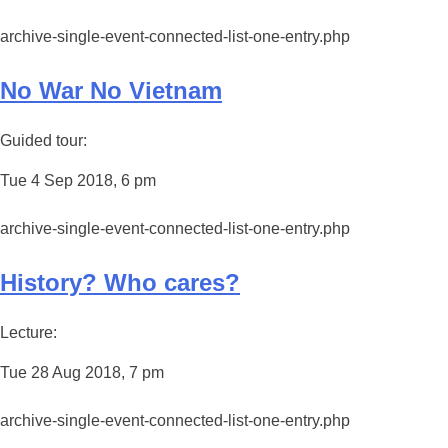
archive-single-event-connected-list-one-entry.php
No War No Vietnam
Guided tour:
Tue 4 Sep 2018, 6 pm
archive-single-event-connected-list-one-entry.php
History? Who cares?
Lecture:
Tue 28 Aug 2018, 7 pm
archive-single-event-connected-list-one-entry.php