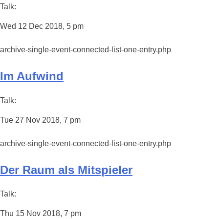
Talk:
Wed 12 Dec 2018, 5 pm
archive-single-event-connected-list-one-entry.php
Im Aufwind
Talk:
Tue 27 Nov 2018, 7 pm
archive-single-event-connected-list-one-entry.php
Der Raum als Mitspieler
Talk:
Thu 15 Nov 2018, 7 pm