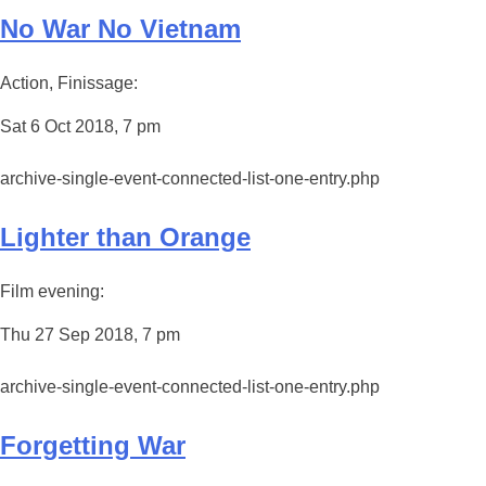
No War No Vietnam
Action, Finissage:
Sat 6 Oct 2018, 7 pm
archive-single-event-connected-list-one-entry.php
Lighter than Orange
Film evening:
Thu 27 Sep 2018, 7 pm
archive-single-event-connected-list-one-entry.php
Forgetting War