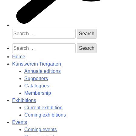
Search
for:
Search
for:
Home
Kunstverein Tiergarten
Annuale editions
Supporters
Catalogues
Membership
Exhibitions
Current exhibition
Coming exhibitions
Events
Coming events