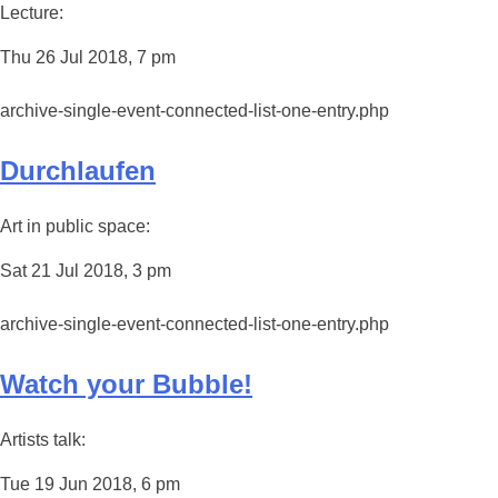
Lecture:
Thu 26 Jul 2018, 7 pm
archive-single-event-connected-list-one-entry.php
Durchlaufen
Art in public space:
Sat 21 Jul 2018, 3 pm
archive-single-event-connected-list-one-entry.php
Watch your Bubble!
Artists talk:
Tue 19 Jun 2018, 6 pm