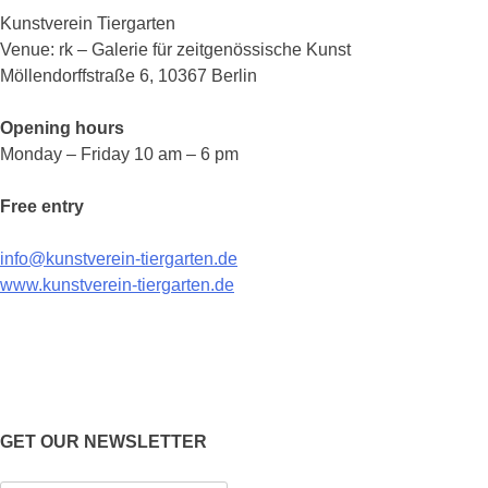
Kunstverein Tiergarten
Venue: rk – Galerie für zeitgenössische Kunst
Möllendorffstraße 6, 10367 Berlin
Opening hours
Monday – Friday 10 am – 6 pm
Free entry
info@kunstverein-tiergarten.de
www.kunstverein-tiergarten.de
GET OUR NEWSLETTER