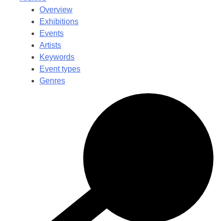
Overview
Exhibitions
Events
Artists
Keywords
Event types
Genres