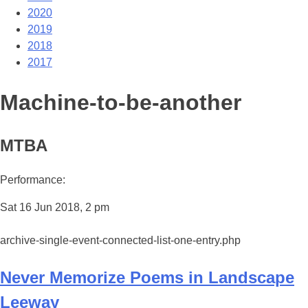
2020
2019
2018
2017
Machine-to-be-another
MTBA
Performance:
Sat 16 Jun 2018, 2 pm
archive-single-event-connected-list-one-entry.php
Never Memorize Poems in Landscape
Leeway