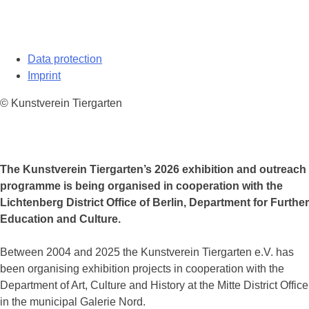
Data protection
Imprint
© Kunstverein Tiergarten
The Kunstverein Tiergarten’s 2026 exhibition and outreach
programme is being organised in cooperation with the
Lichtenberg District Office of Berlin, Department for Further
Education and Culture.
Between 2004 and 2025 the Kunstverein Tiergarten e.V. has
been organising exhibition projects in cooperation with the
Department of Art, Culture and History at the Mitte District Office
in the municipal Galerie Nord.