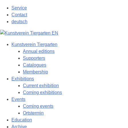
Skip
Service
to
Contact
content
deutsch
Kunstverein Tiergarten
Annual editions
Supporters
Catalogues
Membership
Exhibitions
Current exhibition
Coming exhibitions
Events
Coming events
Ortstermin
Education
Archive