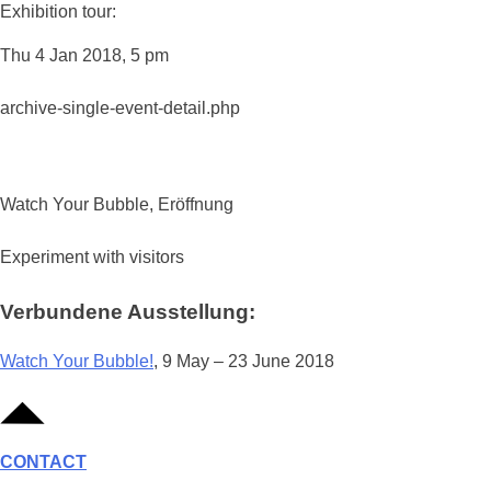
Exhibition tour:
Thu 4 Jan 2018, 5 pm
archive-single-event-detail.php
Watch Your Bubble, Eröffnung
Experiment with visitors
Verbundene Ausstellung:
Watch Your Bubble!
, 9 May – 23 June 2018
CONTACT