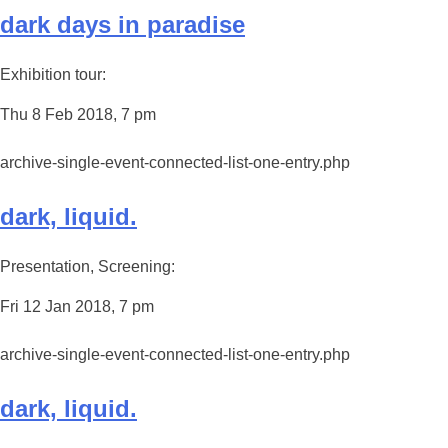
dark days in paradise
Exhibition tour:
Thu 8 Feb 2018, 7 pm
archive-single-event-connected-list-one-entry.php
dark, liquid.
Presentation, Screening:
Fri 12 Jan 2018, 7 pm
archive-single-event-connected-list-one-entry.php
dark, liquid.