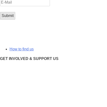
How to find us
GET INVOLVED & SUPPORT US