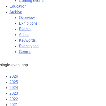
Coming events
Education
Archive
Overview
Exhibitions
Events
Artists
Keywords
Event types
Genres
single-event.php
2026
2025
2024
2023
2022
2021