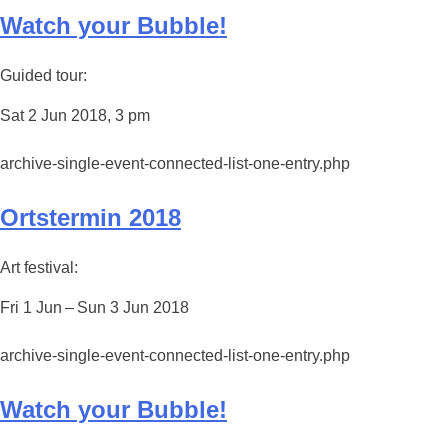
Watch your Bubble!
Guided tour:
Sat 2 Jun 2018, 3 pm
archive-single-event-connected-list-one-entry.php
Ortstermin 2018
Art festival:
Fri 1 Jun – Sun 3 Jun 2018
archive-single-event-connected-list-one-entry.php
Watch your Bubble!