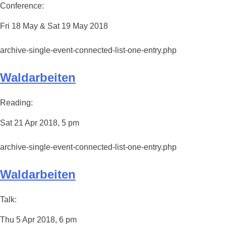
Conference:
Fri 18 May & Sat 19 May 2018
archive-single-event-connected-list-one-entry.php
Waldarbeiten
Reading:
Sat 21 Apr 2018, 5 pm
archive-single-event-connected-list-one-entry.php
Waldarbeiten
Talk:
Thu 5 Apr 2018, 6 pm