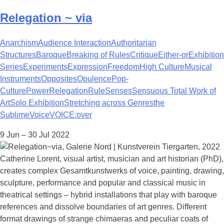
Relegation ~ via
Anarchism
Audience Interaction
Authoritarian
Structures
Baroque
Breaking of Rules
Critique
Either-or
Exhibition
Series
Experiments
Expression
Freedom
High Culture
Musical
Instruments
Opposites
Opulence
Pop-
Culture
Power
Relegation
Rule
Senses
Sensuous Total Work of
Art
Solo Exhibition
Stretching across Genres
the
Sublime
Voice
VOICE:over
9 Jun – 30 Jul 2022
Catherine Lorent, visual artist, musician and art historian (PhD),
creates complex Gesamtkunstwerks of voice, painting, drawing,
sculpture, performance and popular and classical music in
theatrical settings – hybrid installations that play with baroque
references and dissolve boundaries of art genres. Different
format drawings of strange chimaeras and peculiar coats of