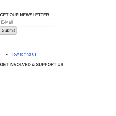
GET OUR NEWSLETTER
How to find us
GET INVOLVED & SUPPORT US