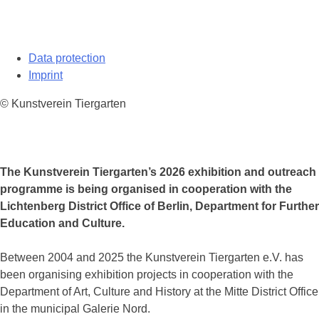
Data protection
Imprint
© Kunstverein Tiergarten
The Kunstverein Tiergarten’s 2026 exhibition and outreach
programme is being organised in cooperation with the
Lichtenberg District Office of Berlin, Department for Further
Education and Culture.
Between 2004 and 2025 the Kunstverein Tiergarten e.V. has
been organising exhibition projects in cooperation with the
Department of Art, Culture and History at the Mitte District Office
in the municipal Galerie Nord.