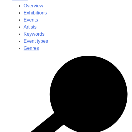
Overview
Exhibitions
Events
Artists
Keywords
Event types
Genres