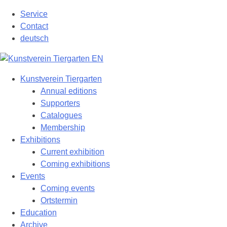
Skip
Service
to
Contact
content
deutsch
Kunstverein Tiergarten
Annual editions
Supporters
Catalogues
Membership
Exhibitions
Current exhibition
Coming exhibitions
Events
Coming events
Ortstermin
Education
Archive