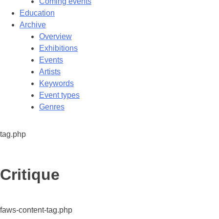
Coming events
Education
Archive
Overview
Exhibitions
Events
Artists
Keywords
Event types
Genres
tag.php
Tag:
Critique
faws-content-tag.php