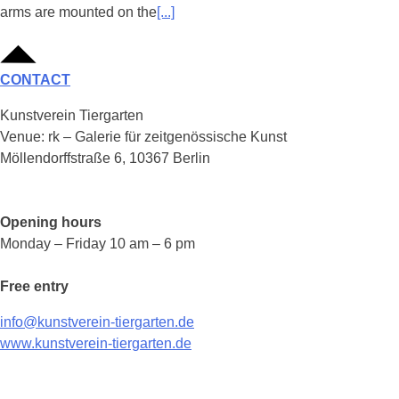
arms are mounted on the
[...]
CONTACT
Kunstverein Tiergarten
Venue: rk – Galerie für zeitgenössische Kunst
Möllendorffstraße 6, 10367 Berlin
Opening hours
Monday – Friday 10 am – 6 pm
Free entry
info@kunstverein-tiergarten.de
www.kunstverein-tiergarten.de