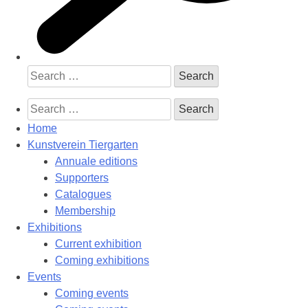
Search
for:
Search
for:
Home
Kunstverein Tiergarten
Annuale editions
Supporters
Catalogues
Membership
Exhibitions
Current exhibition
Coming exhibitions
Events
Coming events