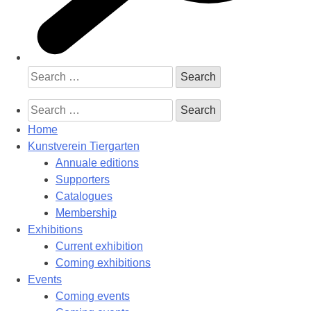
Search
for:
Search
for:
Home
Kunstverein Tiergarten
Annuale editions
Supporters
Catalogues
Membership
Exhibitions
Current exhibition
Coming exhibitions
Events
Coming events