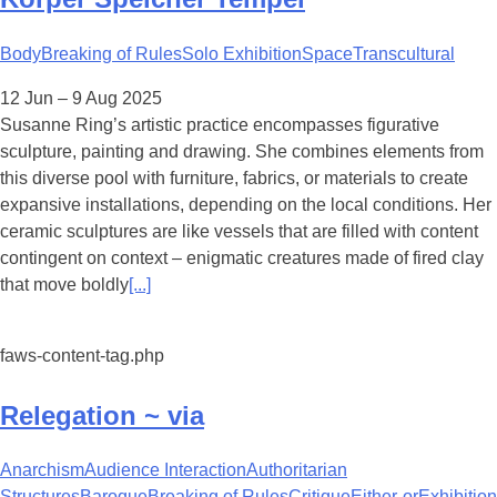
Body
Breaking of Rules
Solo Exhibition
Space
Transcultural
12 Jun – 9 Aug 2025
Susanne Ring’s artistic practice encompasses figurative
sculpture, painting and drawing. She combines elements from
this diverse pool with furniture, fabrics, or materials to create
expansive installations, depending on the local conditions. Her
ceramic sculptures are like vessels that are filled with content
contingent on context – enigmatic creatures made of fired clay
that move boldly
[...]
faws-content-tag.php
Relegation ~ via
Anarchism
Audience Interaction
Authoritarian
Structures
Baroque
Breaking of Rules
Critique
Either-or
Exhibition