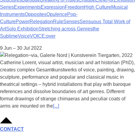
Series
Experiments
Expression
Freedom
High Culture
Musical
Instruments
Opposites
Opulence
Pop-
Culture
Power
Relegation
Rule
Senses
Sensuous Total Work of
Art
Solo Exhibition
Stretching across Genres
the
Sublime
Voice
VOICE:over
9 Jun – 30 Jul 2022
Catherine Lorent, visual artist, musician and art historian (PhD),
creates complex Gesamtkunstwerks of voice, painting, drawing,
sculpture, performance and popular and classical music in
theatrical settings – hybrid installations that play with baroque
references and dissolve boundaries of art genres. Different
format drawings of strange chimaeras and peculiar coats of
arms are mounted on the
[...]
CONTACT