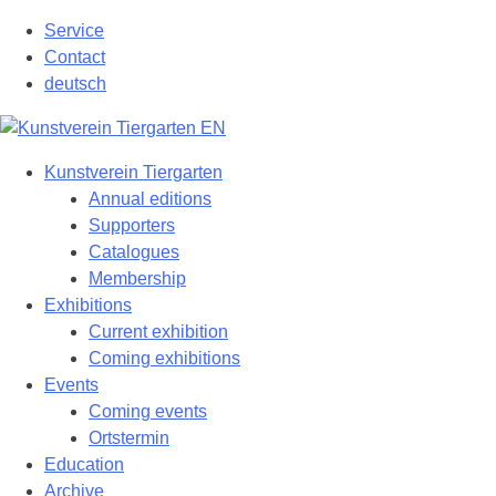
Skip
Service
to
Contact
content
deutsch
Kunstverein Tiergarten
Annual editions
Supporters
Catalogues
Membership
Exhibitions
Current exhibition
Coming exhibitions
Events
Coming events
Ortstermin
Education
Archive