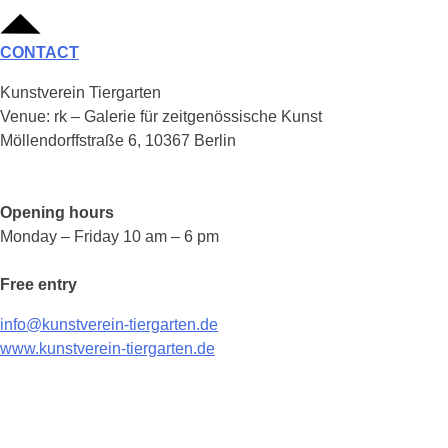
CONTACT
Kunstverein Tiergarten
Venue: rk – Galerie für zeitgenössische Kunst
Möllendorffstraße 6, 10367 Berlin
Opening hours
Monday – Friday 10 am – 6 pm
Free entry
info@kunstverein-tiergarten.de
www.kunstverein-tiergarten.de