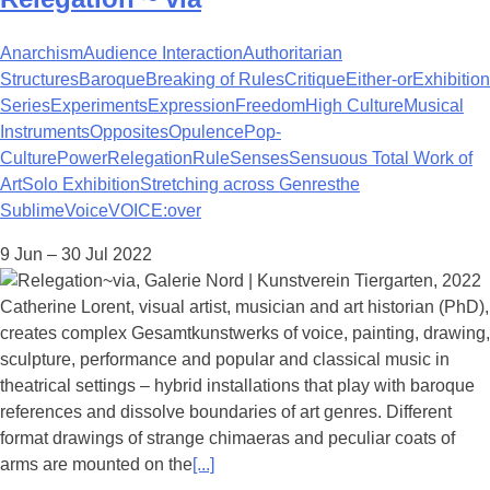
Anarchism
Audience Interaction
Authoritarian
Structures
Baroque
Breaking of Rules
Critique
Either-or
Exhibition
Series
Experiments
Expression
Freedom
High Culture
Musical
Instruments
Opposites
Opulence
Pop-
Culture
Power
Relegation
Rule
Senses
Sensuous Total Work of
Art
Solo Exhibition
Stretching across Genres
the
Sublime
Voice
VOICE:over
9 Jun – 30 Jul 2022
Catherine Lorent, visual artist, musician and art historian (PhD),
creates complex Gesamtkunstwerks of voice, painting, drawing,
sculpture, performance and popular and classical music in
theatrical settings – hybrid installations that play with baroque
references and dissolve boundaries of art genres. Different
format drawings of strange chimaeras and peculiar coats of
arms are mounted on the
[...]