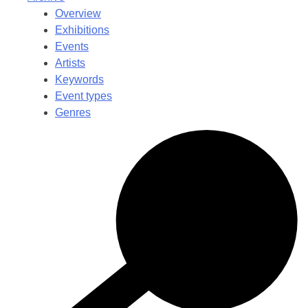
Overview
Exhibitions
Events
Artists
Keywords
Event types
Genres