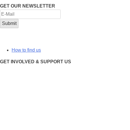
GET OUR NEWSLETTER
How to find us
GET INVOLVED & SUPPORT US