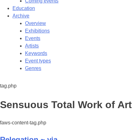
Coming events
Education
Archive
Overview
Exhibitions
Events
Artists
Keywords
Event types
Genres
tag.php
Tag:
Sensuous Total Work of Art
faws-content-tag.php
Relegation ~ via