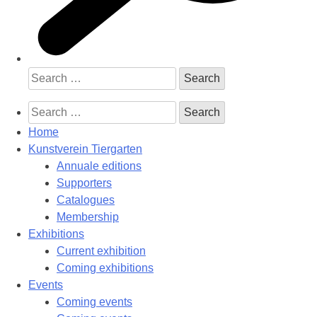
Search
for:
Search
for:
Home
Kunstverein Tiergarten
Annuale editions
Supporters
Catalogues
Membership
Exhibitions
Current exhibition
Coming exhibitions
Events
Coming events