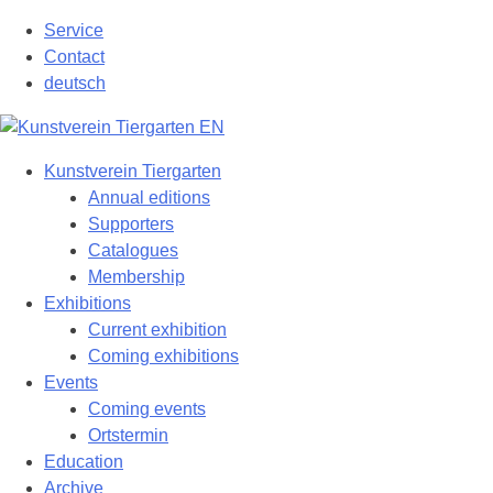
Skip
Service
to
Contact
content
deutsch
Kunstverein Tiergarten
Annual editions
Supporters
Catalogues
Membership
Exhibitions
Current exhibition
Coming exhibitions
Events
Coming events
Ortstermin
Education
Archive