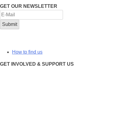
GET OUR NEWSLETTER
How to find us
GET INVOLVED & SUPPORT US