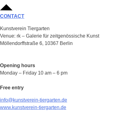
CONTACT
Kunstverein Tiergarten
Venue: rk – Galerie für zeitgenössische Kunst
Möllendorffstraße 6, 10367 Berlin
Opening hours
Monday – Friday 10 am – 6 pm
Free entry
info@kunstverein-tiergarten.de
www.kunstverein-tiergarten.de