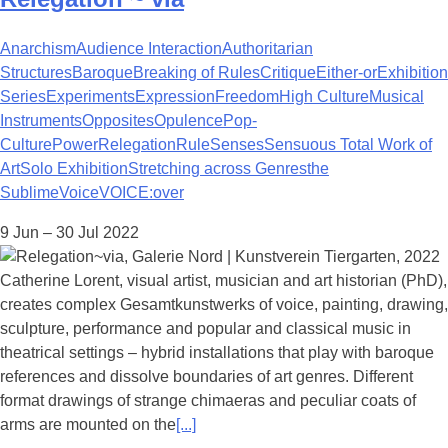
Anarchism
Audience Interaction
Authoritarian
Structures
Baroque
Breaking of Rules
Critique
Either-or
Exhibition
Series
Experiments
Expression
Freedom
High Culture
Musical
Instruments
Opposites
Opulence
Pop-
Culture
Power
Relegation
Rule
Senses
Sensuous Total Work of
Art
Solo Exhibition
Stretching across Genres
the
Sublime
Voice
VOICE:over
9 Jun – 30 Jul 2022
Catherine Lorent, visual artist, musician and art historian (PhD),
creates complex Gesamtkunstwerks of voice, painting, drawing,
sculpture, performance and popular and classical music in
theatrical settings – hybrid installations that play with baroque
references and dissolve boundaries of art genres. Different
format drawings of strange chimaeras and peculiar coats of
arms are mounted on the
[...]