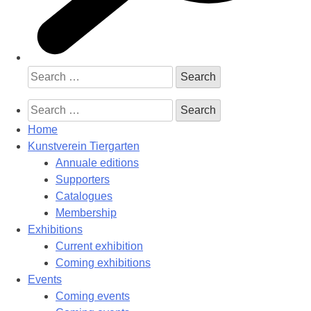
Search
for:
Search
for:
Home
Kunstverein Tiergarten
Annuale editions
Supporters
Catalogues
Membership
Exhibitions
Current exhibition
Coming exhibitions
Events
Coming events