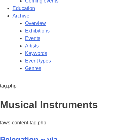
Coming events
Education
Archive
Overview
Exhibitions
Events
Artists
Keywords
Event types
Genres
tag.php
Tag:
Musical Instruments
faws-content-tag.php
Relegation ~ via