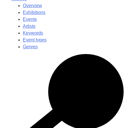
Overview
Exhibitions
Events
Artists
Keywords
Event types
Genres