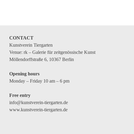
CONTACT
Kunstverein Tiergarten
Venue: rk – Galerie für zeitgenössische Kunst
Möllendorffstraße 6, 10367 Berlin
Opening hours
Monday – Friday 10 am – 6 pm
Free entry
info@kunstverein-tiergarten.de
www.kunstverein-tiergarten.de