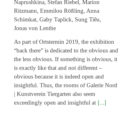
As part of Ortstermin 2019, the exhibition
“back there” is dedicated to the obvious and
the less obvious. If something is obvious, it
is exactly like that and not different –
obvious because it is indeed open and
insightful. Thus, the rooms of Galerie Nord
| Kunstverein Tiergarten also seem
exceedingly open and insightful at
[...]