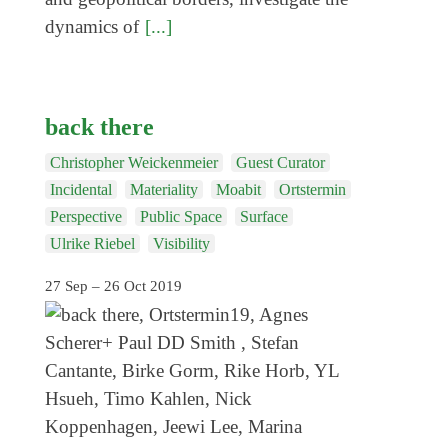
dynamics of
[...]
back there
Christopher Weickenmeier
Guest Curator
Incidental
Materiality
Moabit
Ortstermin
Perspective
Public Space
Surface
Ulrike Riebel
Visibility
27 Sep – 26 Oct 2019