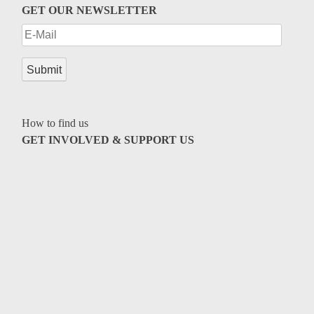
GET OUR NEWSLETTER
How to find us
GET INVOLVED & SUPPORT US