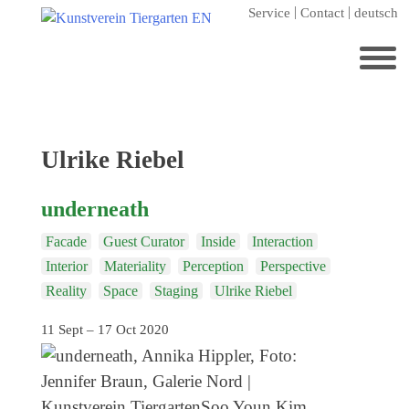
Skip
Service
Contact
deutsch
to
content
Search
for:
Home
Tag:
Ulrike Riebel
Kunstverein Tiergarten
underneath
Annuale editions
Facade
Guest Curator
Inside
Interaction
Supporters
Interior
Materiality
Perception
Perspective
Catalogues
Reality
Space
Staging
Ulrike Riebel
Membership
11 Sept – 17 Oct 2020
Exhibitions
Current exhibition