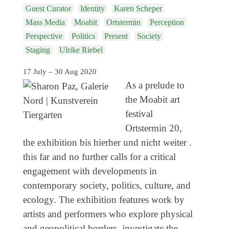
Genres
Guest Curator
Identity
Karen Scheper
Mass Media
Moabit
Ortstermin
Perception
Perspective
Politics
Present
Society
Staging
Ulrike Riebel
17 July – 30 Aug 2020
As a prelude to
the Moabit art
festival
Ortstermin 20,
the exhibition bis hierher und nicht weiter .
this far and no further calls for a critical
engagement with developments in
contemporary society, politics, culture, and
ecology. The exhibition features work by
artists and performers who explore physical
and geopolitical borders, investigate the