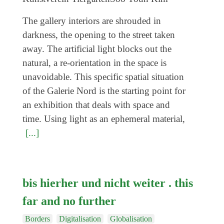
Coming exhibitions
The gallery interiors are shrouded in
Events
darkness, the opening to the street taken
Coming events
away. The artificial light blocks out the
Coming events
natural, a re-orientation in the space is
unavoidable. This specific spatial situation
Education
of the Galerie Nord is the starting point for
Archive
an exhibition that deals with space and
Overview
time. Using light as an ephemeral material,
[...]
Exhibitions
Events
Artists
bis hierher und nicht weiter . this
Keywords
far and no further
Event types
Borders
Digitalisation
Globalisation