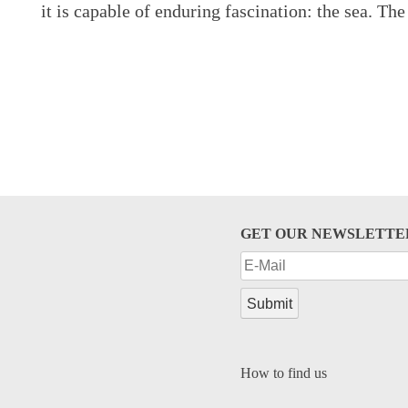
it is capable of enduring fascination: the sea. The
GET OUR NEWSLETTE
How to find us