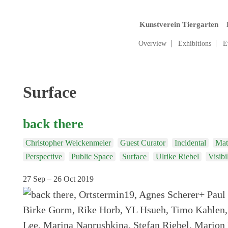
Kunstverein Tiergarten
Overview
Exhibitions
E
Tag:
Surface
back there
Christopher Weickenmeier
Guest Curator
Incidental
Mate
Perspective
Public Space
Surface
Ulrike Riebel
Visibi
27 Sep – 26 Oct 2019