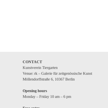
CONTACT
Kunstverein Tiergarten
Venue: rk – Galerie für zeitgenössische Kunst
Möllendorffstraße 6, 10367 Berlin
Opening hours
Monday – Friday 10 am – 6 pm