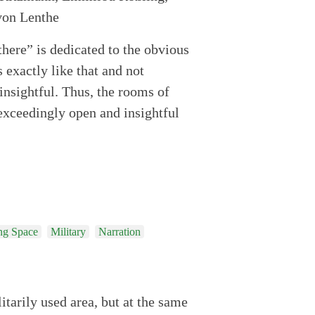
there” is dedicated to the obvious
s exactly like that and not
insightful. Thus, the rooms of
exceedingly open and insightful
ng Space
Military
Narration
itarily used area, but at the same