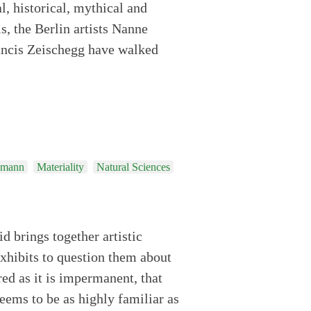
l, historical, mythical and
is, the Berlin artists Nanne
ancis Zeischegg have walked
emann
Materiality
Natural Sciences
id brings together artistic
exhibits to question them about
red as it is impermanent, that
eems to be as highly familiar as