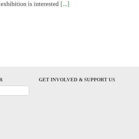
 exhibition is interested
[...]
R
GET INVOLVED & SUPPORT US