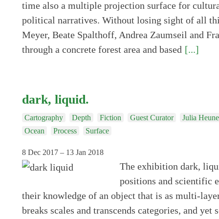
time also a multiple projection surface for cultura
political narratives. Without losing sight of all th
Meyer, Beate Spalthoff, Andrea Zaumseil and Fr
through a concrete forest area and based
[...]
dark, liquid.
Cartography
Depth
Fiction
Guest Curator
Julia Heun
Ocean
Process
Surface
8 Dec 2017 – 13 Jan 2018
The exhibition dark, liqu
positions and scientific 
their knowledge of an object that is as multi-laye
breaks scales and transcends categories, and yet s