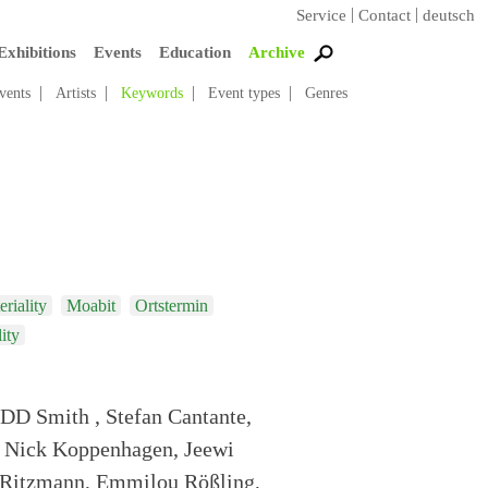
Service
Contact
deutsch
Exhibitions
Events
Education
Archive
vents
Artists
Keywords
Event types
Genres
riality
Moabit
Ortstermin
lity