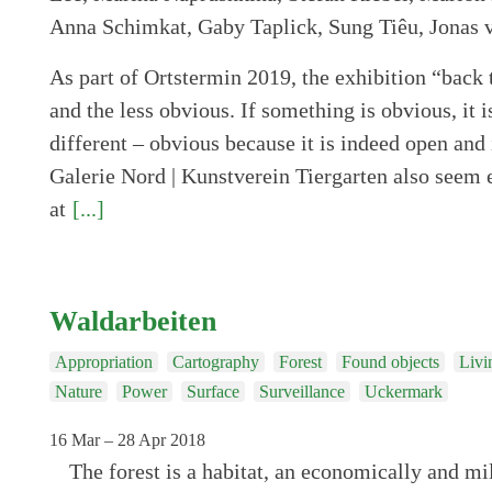
As part of Ortstermin 2019, the exhibition “back 
and the less obvious. If something is obvious, it i
different – obvious because it is indeed open and 
Galerie Nord | Kunstverein Tiergarten also seem 
at
[...]
Waldarbeiten
Appropriation
Cartography
Forest
Found objects
Livi
Nature
Power
Surface
Surveillance
Uckermark
16 Mar – 28 Apr 2018
The forest is a habitat, an economically and mil